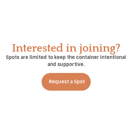
Her work is grounded in the belief that healing
happens through awareness, relationship, and
choice — and that community is a powerful catalyst
for growth.
Interested in joining?
Spots are limited to keep the container intentional
and supportive.
Request a Spot