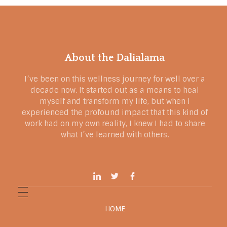
About the Dalialama
I’ve been on this wellness journey for well over a
decade now. It started out as a means to heal
myself and transform my life, but when I
experienced the profound impact that this kind of
work had on my own reality, I knew I had to share
what I’ve learned with others.
HOME