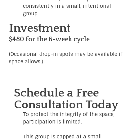
consistently in a small, intentional
group
Investment
$480 for the 6-week cycle
(Occasional drop-in spots may be available if
space allows.)
Schedule a Free
Consultation Today
To protect the integrity of the space,
participation is limited.
This group is capped at a small