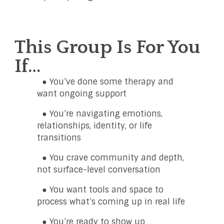
This Group Is For You
If…
● You’ve done some therapy and
want ongoing support
● You’re navigating emotions,
relationships, identity, or life
transitions
● You crave community and depth,
not surface-level conversation
● You want tools and space to
process what’s coming up in real life
● You’re ready to show up