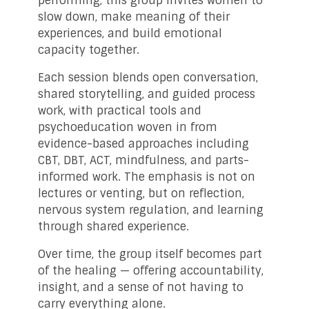
performing, this group invites women to
slow down, make meaning of their
experiences, and build emotional
capacity together.
Each session blends open conversation,
shared storytelling, and guided process
work, with practical tools and
psychoeducation woven in from
evidence-based approaches including
CBT, DBT, ACT, mindfulness, and parts-
informed work. The emphasis is not on
lectures or venting, but on reflection,
nervous system regulation, and learning
through shared experience.
Over time, the group itself becomes part
of the healing — offering accountability,
insight, and a sense of not having to
carry everything alone.