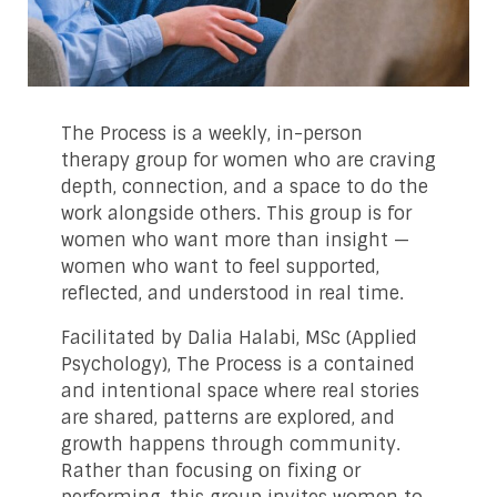
The Process is a weekly, in-person
therapy group for women who are craving
depth, connection, and a space to do the
work alongside others. This group is for
women who want more than insight —
women who want to feel supported,
reflected, and understood in real time.
Facilitated by Dalia Halabi, MSc (Applied
Psychology), The Process is a contained
and intentional space where real stories
are shared, patterns are explored, and
growth happens through community.
Rather than focusing on fixing or