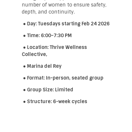
number of women to ensure safety,
depth, and continuity.
● Day: Tuesdays starting Feb 24 2026
● Time: 6:00–7:30 PM
● Location: Thrive Wellness
Collective,
●
Marina del Rey
●
Format: In-person, seated group
● Group Size: Limited
● Structure: 6-week cycles